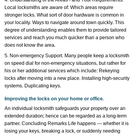
Local locksmiths are aware of: Which areas require
stronger locks. What sort of door hardware is common in
your locality. Ways to navigate around town quickly. This
degree of understanding enables them to provide tailored
services and reach you much quicker than a person who
does not know the area.
5. Non-emergency Support. Many people keep a locksmith
on speed dial for non-emergency situations, but rather for
his or her additional services which include: Rekeying
locks after moving into a new place. Installing high-security
systems. Duplicating keys.
Improving the locks on your home or office.
An individual locksmith safeguards your property over an
extended duration; hence can be regarded as a long-term
partner. Concluding Remarks Life happens — whether it is
losing your keys, breaking a lock, or suddenly needing