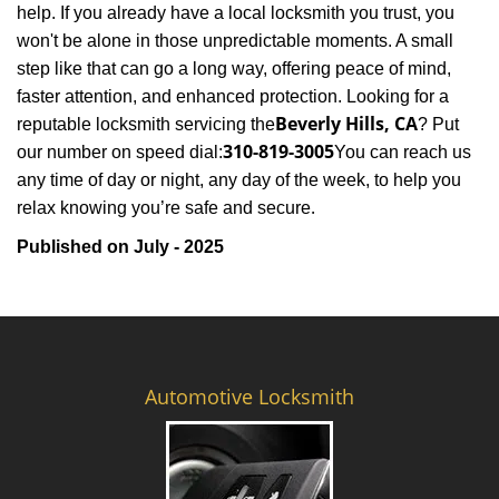
help. If you already have a local locksmith you trust, you
won't be alone in those unpredictable moments. A small
step like that can go a long way, offering peace of mind,
faster attention, and enhanced protection. Looking for a
Beverly Hills, CA
reputable locksmith servicing the
? Put
310-819-3005
our number on speed dial:
You can reach us
any time of day or night, any day of the week, to help you
.
relax knowing you’re safe and secure
Published on July - 2025
Automotive Locksmith