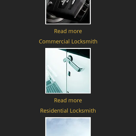
Read more
Commercial Locksmith
Read more
Residential Locksmith