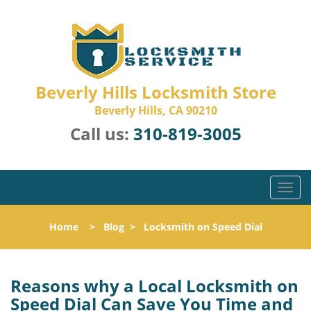
Beverly Hills Locksmith Store
Beverly Hills, CA 90210
Call us:
310-819-3005
T
o
g
Home
>
Blog
>
Locksmith on Speed Dial
g
l
e
n
Reasons why a Local Locksmith on
a
Speed Dial Can Save You Time and