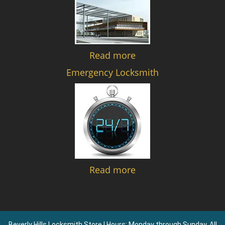
Read more
Emergency Locksmith
Read more
Beverly Hills Locksmith Store | Hours: Monday through Sunday, All