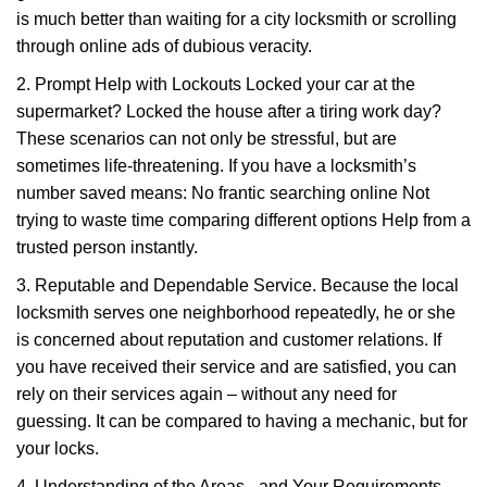
is much better than waiting for a city locksmith or scrolling
through online ads of dubious veracity.
2. Prompt Help with Lockouts Locked your car at the
supermarket? Locked the house after a tiring work day?
These scenarios can not only be stressful, but are
sometimes life-threatening. If you have a locksmith’s
number saved means: No frantic searching online Not
trying to waste time comparing different options Help from a
trusted person instantly.
3. Reputable and Dependable Service. Because the local
locksmith serves one neighborhood repeatedly, he or she
is concerned about reputation and customer relations. If
you have received their service and are satisfied, you can
rely on their services again – without any need for
guessing. It can be compared to having a mechanic, but for
your locks.
4. Understanding of the Areas - and Your Requirements.