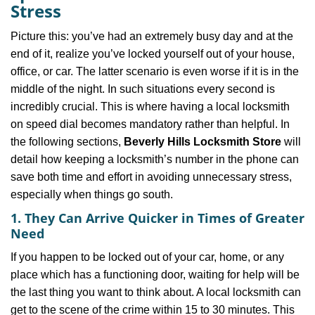
v
Stress
i
g
Picture this: you’ve had an extremely busy day and at the
a
end of it, realize you’ve locked yourself out of your house,
t
office, or car. The latter scenario is even worse if it is in the
i
middle of the night. In such situations every second is
o
incredibly crucial. This is where having a local locksmith
n
on speed dial becomes mandatory rather than helpful. In
the following sections,
Beverly Hills Locksmith Store
will
detail how keeping a locksmith’s number in the phone can
save both time and effort in avoiding unnecessary stress,
especially when things go south.
1. They Can Arrive Quicker in Times of Greater
Need
If you happen to be locked out of your car, home, or any
place which has a functioning door, waiting for help will be
the last thing you want to think about. A local locksmith can
get to the scene of the crime within 15 to 30 minutes. This