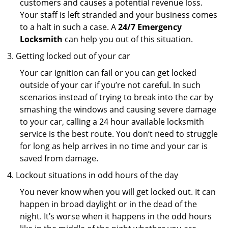
customers and causes a potential revenue loss.
Your staff is left stranded and your business comes
to a halt in such a case. A
24/7 Emergency
Locksmith
can help you out of this situation.
Getting locked out of your car
Your car ignition can fail or you can get locked
outside of your car if you’re not careful. In such
scenarios instead of trying to break into the car by
smashing the windows and causing severe damage
to your car, calling a 24 hour available locksmith
service is the best route. You don’t need to struggle
for long as help arrives in no time and your car is
saved from damage.
Lockout situations in odd hours of the day
You never know when you will get locked out. It can
happen in broad daylight or in the dead of the
night. It’s worse when it happens in the odd hours