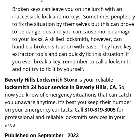
Broken keys can leave you on the lurch with an
inaccessible lock and no keys. Sometimes people try
to fix the situation by themselves but this can prove
to be dangerous and you can cause more damage
to your locks. A skilled locksmith, however, can
handle a broken situation with ease. They have key
extractor tools and can quickly fix this situation. If
you ever break a key, remember to call a locksmith
and not try to fix it by yourself.
Beverly Hills Locksmith Store
is your reliable
locksmith 24 hour service in Beverly Hills, CA
. So,
now you know of emergency situations that can catch
you unaware anytime, it’s best you keep their number
on your emergency contacts. Call
310-819-3005
for
professional and reliable locksmith services in your
area!
Published on September - 2023