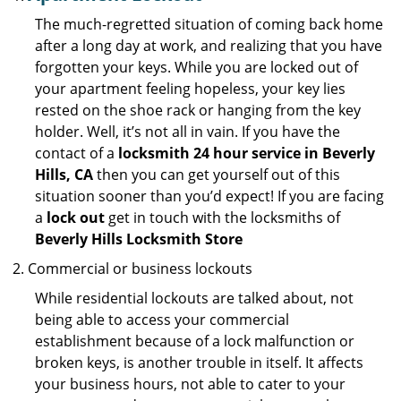
The much-regretted situation of coming back home
after a long day at work, and realizing that you have
forgotten your keys. While you are locked out of
your apartment feeling hopeless, your key lies
rested on the shoe rack or hanging from the key
holder. Well, it’s not all in vain. If you have the
contact of a
locksmith 24 hour service in Beverly
Hills, CA
then you can get yourself out of this
situation sooner than you’d expect! If you are facing
a
lock out
get in touch with the locksmiths of
Beverly Hills Locksmith Store
Commercial or business lockouts
While residential lockouts are talked about, not
being able to access your commercial
establishment because of a lock malfunction or
broken keys, is another trouble in itself. It affects
your business hours, not able to cater to your