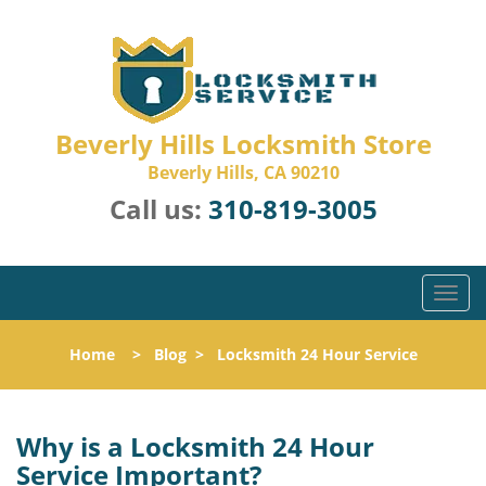
Beverly Hills Locksmith Store
Beverly Hills, CA 90210
Call us:
310-819-3005
T
o
g
Home
>
Blog
>
Locksmith 24 Hour Service
g
l
e
n
Why is a
Locksmith 24 Hour
a
Service Important?