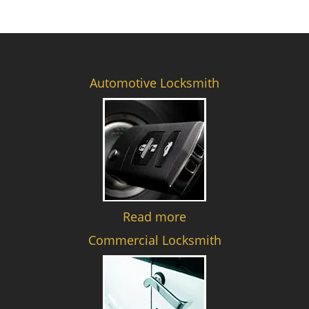
Automotive Locksmith
Read more
Commercial Locksmith