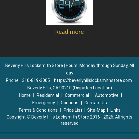
Read more
Beverly Hills Locksmith Store | Hours: Monday through Sunday, All
day
Phone:
310-819-3005
https://beverlyhillslocksmithstore.com
Beverly Hills, CA 90210 (Dispatch Location)
Home
|
Residential
|
Commercial
|
Automotive
|
Emergency
|
Coupons
|
Contact Us
Terms & Conditions
|
Price List
|
Site-Map
|
Links
Copyright
©
Beverly Hills Locksmith Store 2016 - 2026. All rights
reserved