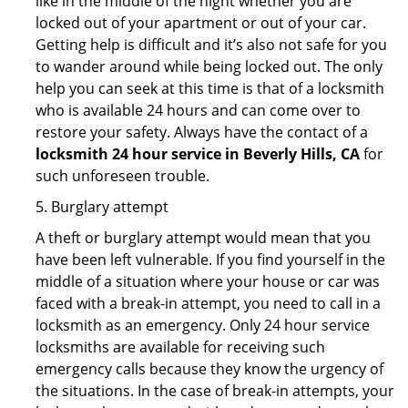
like in the middle of the night whether you are
locked out of your apartment or out of your car.
Getting help is difficult and it’s also not safe for you
to wander around while being locked out. The only
help you can seek at this time is that of a locksmith
who is available 24 hours and can come over to
restore your safety. Always have the contact of a
locksmith 24 hour service in Beverly Hills, CA
for
such unforeseen trouble.
5. Burglary attempt
A theft or burglary attempt would mean that you
have been left vulnerable. If you find yourself in the
middle of a situation where your house or car was
faced with a break-in attempt, you need to call in a
locksmith as an emergency. Only 24 hour service
locksmiths are available for receiving such
emergency calls because they know the urgency of
the situations. In the case of break-in attempts, your