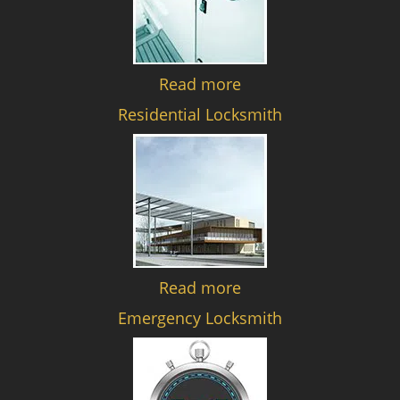
Read more
Residential Locksmith
Read more
Emergency Locksmith