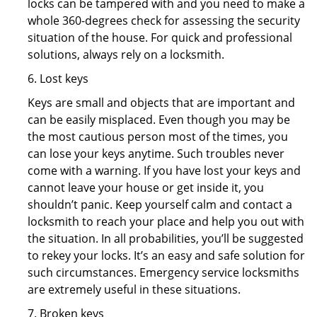
locks can be tampered with and you need to make a
whole 360-degrees check for assessing the security
situation of the house. For quick and professional
solutions, always rely on a locksmith.
6. Lost keys
Keys are small and objects that are important and
can be easily misplaced. Even though you may be
the most cautious person most of the times, you
can lose your keys anytime. Such troubles never
come with a warning. If you have lost your keys and
cannot leave your house or get inside it, you
shouldn’t panic. Keep yourself calm and contact a
locksmith to reach your place and help you out with
the situation. In all probabilities, you’ll be suggested
to rekey your locks. It’s an easy and safe solution for
such circumstances. Emergency service locksmiths
are extremely useful in these situations.
7. Broken keys