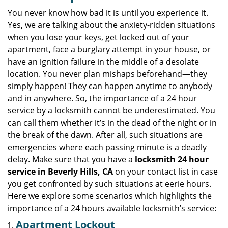
v
i
You never know how bad it is until you experience it.
g
Yes, we are talking about the anxiety-ridden situations
a
when you lose your keys, get locked out of your
t
apartment, face a burglary attempt in your house, or
i
have an ignition failure in the middle of a desolate
o
location. You never plan mishaps beforehand—they
n
simply happen! They can happen anytime to anybody
and in anywhere. So, the importance of a 24 hour
service by a locksmith cannot be underestimated. You
can call them whether it’s in the dead of the night or in
the break of the dawn. After all, such situations are
emergencies where each passing minute is a deadly
delay. Make sure that you have a
locksmith 24 hour
service in Beverly Hills, CA
on your contact list in case
you get confronted by such situations at eerie hours.
Here we explore some scenarios which highlights the
importance of a 24 hours available locksmith’s service:
Apartment Lockout