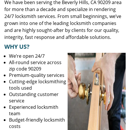
We have been serving the Beverly Hills, CA 90209 area
for more than a decade and specialize in rendering
24/7 locksmith services. From small beginnings, we’ve
grown into one of the leading locksmith companies
and are highly sought-after by clients for our quality,
integrity, fast response and affordable solutions.
WHY US?
We’re open 24/7
All-round service across
zip code 90209
Premium-quality services
Cutting-edge locksmithing
tools used
Outstanding customer
service
Experienced locksmith
team
Budget-friendly locksmith
costs