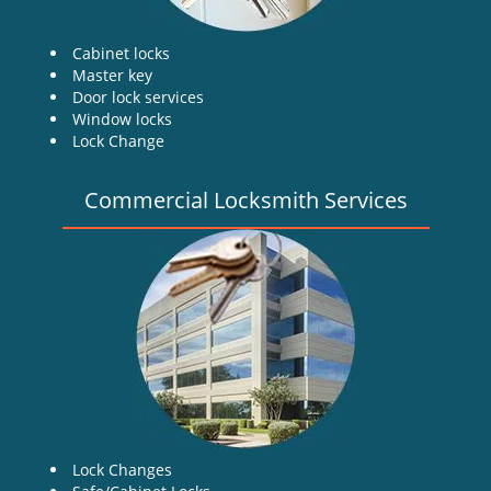
Cabinet locks
Master key
Door lock services
Window locks
Lock Change
Commercial Locksmith Services
Lock Changes