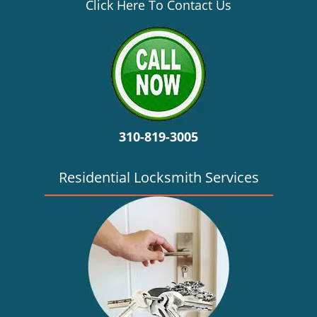
v
Click Here To Contact Us
i
g
a
t
i
o
n
310-819-3005
Residential Locksmith Services