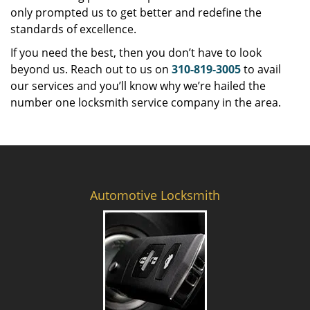
only prompted us to get better and redefine the
standards of excellence.
If you need the best, then you don’t have to look
beyond us. Reach out to us on
310-819-3005
to avail
our services and you’ll know why we’re hailed the
number one locksmith service company in the area.
Automotive Locksmith