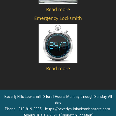
Read more
Emergency Locksmith
Read more
Beverly Hills Locksmith Store | Hours: Monday through Sunday, All
day
Phone:
310-819-3005
https://beverlyhillslocksmithstore.com
Beverly Hills, CA 90210 (Dispatch Location)