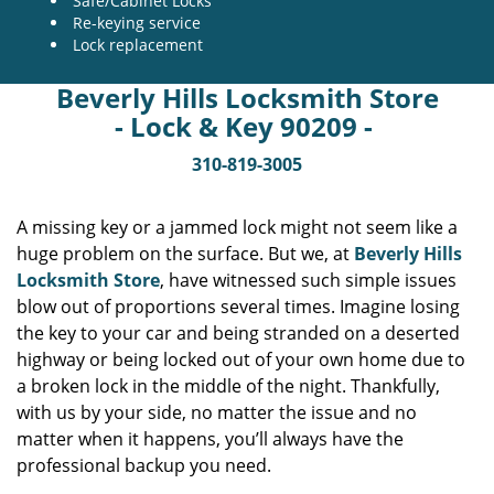
Safe/Cabinet Locks
Re-keying service
Lock replacement
Beverly Hills Locksmith Store
- Lock & Key 90209 -
310-819-3005
A missing key or a jammed lock might not seem like a
huge problem on the surface. But we, at
Beverly Hills
Locksmith Store
, have witnessed such simple issues
blow out of proportions several times. Imagine losing
the key to your car and being stranded on a deserted
highway or being locked out of your own home due to
a broken lock in the middle of the night. Thankfully,
with us by your side, no matter the issue and no
matter when it happens, you’ll always have the
professional backup you need.