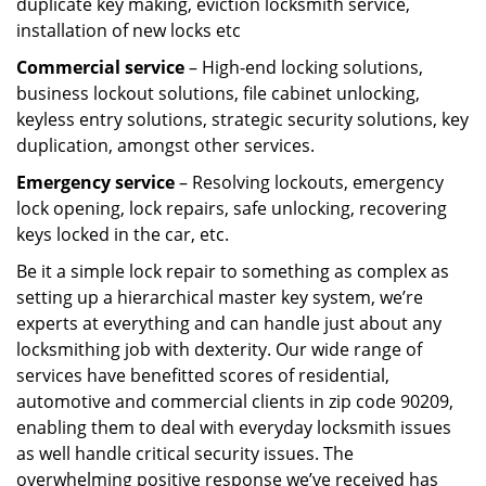
duplicate key making, eviction locksmith service,
installation of new locks etc
Commercial service
– High-end locking solutions,
business lockout solutions, file cabinet unlocking,
keyless entry solutions, strategic security solutions, key
duplication, amongst other services.
Emergency service
– Resolving lockouts, emergency
lock opening, lock repairs, safe unlocking, recovering
keys locked in the car, etc.
Be it a simple lock repair to something as complex as
setting up a hierarchical master key system, we’re
experts at everything and can handle just about any
locksmithing job with dexterity. Our wide range of
services have benefitted scores of residential,
automotive and commercial clients in zip code 90209,
enabling them to deal with everyday locksmith issues
as well handle critical security issues. The
overwhelming positive response we’ve received has