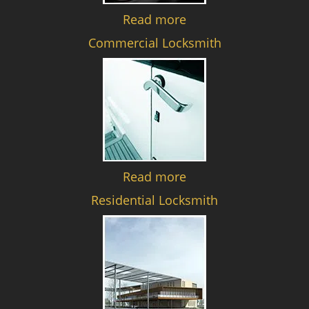
Read more
Commercial Locksmith
Read more
Residential Locksmith