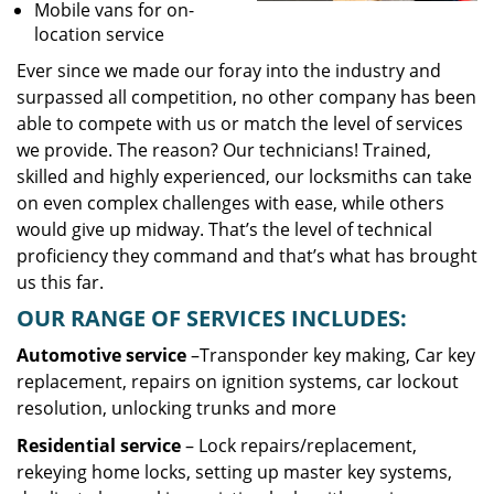
Mobile vans for on-
location service
Ever since we made our foray into the industry and
surpassed all competition, no other company has been
able to compete with us or match the level of services
we provide. The reason? Our technicians! Trained,
skilled and highly experienced, our locksmiths can take
on even complex challenges with ease, while others
would give up midway. That’s the level of technical
proficiency they command and that’s what has brought
us this far.
OUR RANGE OF SERVICES INCLUDES:
Automotive service
–Transponder key making, Car key
replacement, repairs on ignition systems, car lockout
resolution, unlocking trunks and more
Residential
service
– Lock repairs/replacement,
rekeying home locks, setting up master key systems,